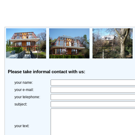
Please take informal contact with us:
your name:
your e-mail:
your telephone:
subject:
your text: