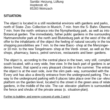
Sanitär. Heizung, Lüftung
Hopfenstr. 45
85283 Wolnzach
SITUATION:
The object is located in a still residential environs with gardens and parks, 
north of State- Zoo- Collection in Munich, 7 min. from the S- Bahn- Oberm
7 min. from the north- entrance into the Nymphenburg park, as well as into
Botanical garden. The immediately, father public gardens in the surrounding
Hartmannshofer park at the north and Blutenburg park at the west of the ob
offer to the inhabitants of the object the feeling of natural security in the t
shopping possibilities are 7 min. to the new Basic- shop at the Menzinger- 
or 10 min. to the new Tengelmann- shop at the Verdi- street, as well as the
shops, pharmacy, bancs, petrol services, restaurants and beer- gardens.
The object is, according to the central place in the town, very still, complet
south located, with a very wide, free view. In the back part of gardens is an
dense forest, that spend a very pleasant climate in the summer. The entra
the object is at the east side, over the slim park- way, surrounded with the 
Every unit has also a directly entrance from the underground parking. The 
way to the underground parking with 6 places take place over the car- eleva
platform on the garden level, located to the street in the green area of relat
gardens, in the middle of the site. The car- elevator- platform is surrounded
the fence and shrubs of the private areas (s. situation-plan).
Further to building- and energy-concept of units 3 and 4