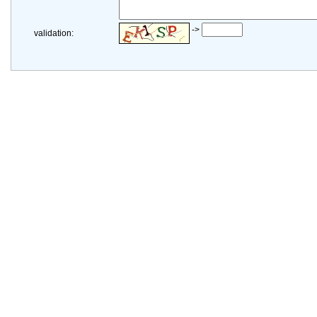
->
validation: