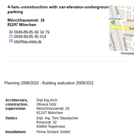
4-fam.-construction with car-elevator-underground
parking
Münchhausenstr. 16
81247 München
0049-89-85 66 34 79
0049-89-85 95 014
info@bau-goetz.de
Homepa
Planning 2008/2010 - Building realization 2009/2011
Architecture,
Dipl.Ing.Arch.
construction,
Olivera Götz
supervision
Münchhausenstr. 16
81247 München
Statics
Dipl. Ing. Toni Staudacher
Rosenstr. 32
83684 Tegernsee
Installations
Firma Schäch GmbH